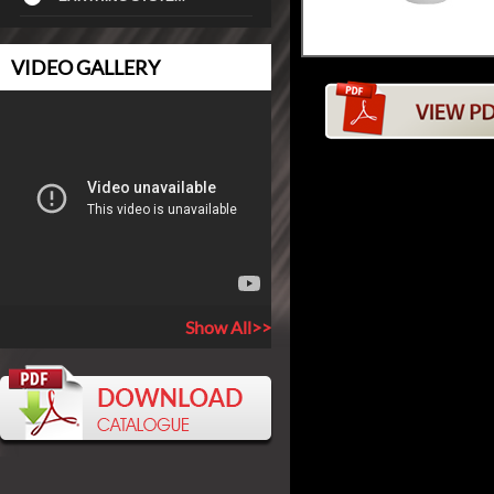
VIDEO GALLERY
Show All>>