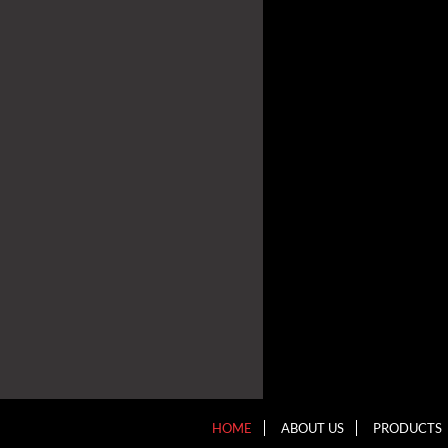
HOME
ABOUT US
PRODUCTS