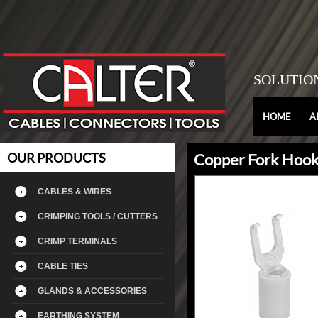
SOLUTIO
HOME
A
OUR PRODUCTS
Copper Fork Hook 
CABLES & WIRES
CRIMPING TOOLS / CUTTERS
CRIMP TERMINALS
CABLE TIES
GLANDS & ACCESSORIES
EARTHING SYSTEM