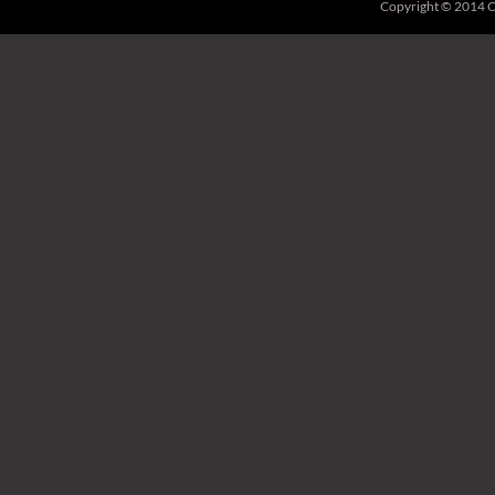
Copyright © 2014 C