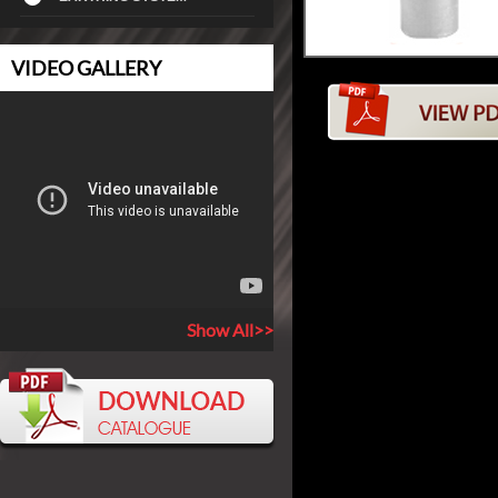
VIDEO GALLERY
Show All>>