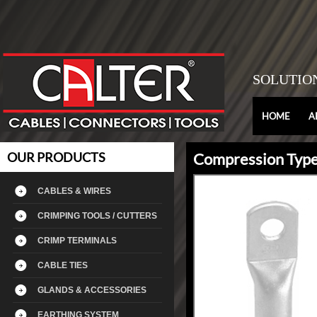
SOLUTIO
HOME
A
OUR PRODUCTS
Compression Type
CABLES & WIRES
CRIMPING TOOLS / CUTTERS
CRIMP TERMINALS
CABLE TIES
GLANDS & ACCESSORIES
EARTHING SYSTEM