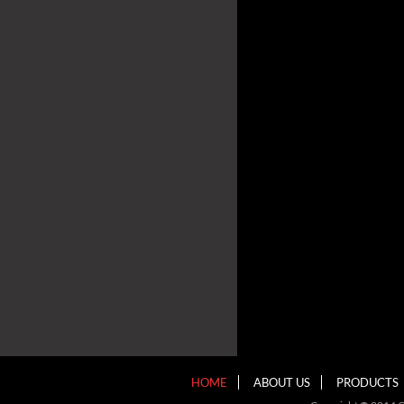
HOME
ABOUT US
PRODUCTS