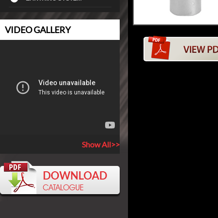
VIDEO GALLERY
Show All>>