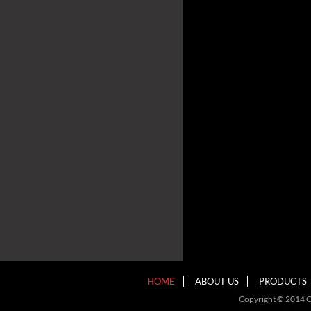
HOME
ABOUT US
PRODUCTS
Copyright © 2014 C