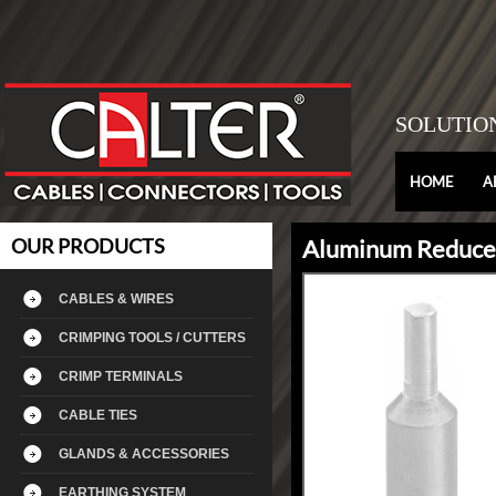
SOLUTIO
HOME
A
OUR PRODUCTS
Aluminum Reducer
CABLES & WIRES
CRIMPING TOOLS / CUTTERS
CRIMP TERMINALS
CABLE TIES
GLANDS & ACCESSORIES
EARTHING SYSTEM